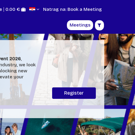
e
0.00 €
Natrag na: Book a Meeting
Meetings
Event 2026
,
industry, we look
nlocking new
levate your
Register