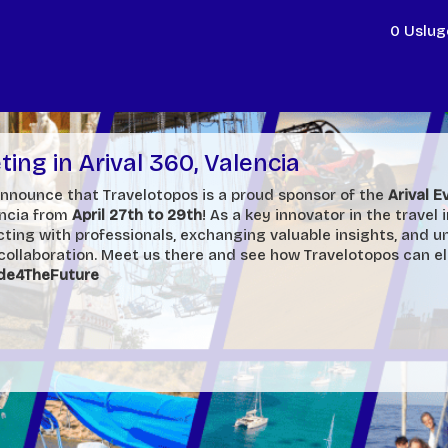
0 Uslug
ing in Arival 360, Valencia
 announce that Travelotopos is a proud sponsor of the
Arival 
encia from
April 27th to 29th
! As a key innovator in the travel 
ting with professionals, exchanging valuable insights, and u
 collaboration. Meet us there and see
how Travelotopos can e
de4TheFuture