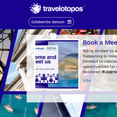
Odaberite datum
Book a Meet
We’re thrilled to
happening in Val
forward to connec
opportunities for
business!
#Upgra
Više